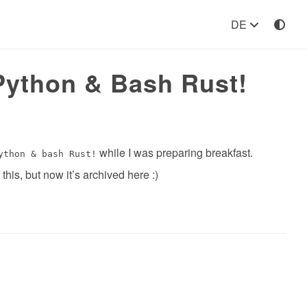
DE
Python & Bash Rust!
while I was preparing breakfast.
ython & bash Rust!
his, but now it’s archived here :)