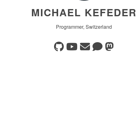
MICHAEL KEFEDER
Programmer, Switzerland