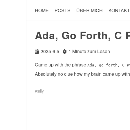
HOME
POSTS
ÜBER MICH
KONTAKT
Ada, Go Forth, C 
2025-6-5
1 Minute zum Lesen
Came up with the phrase
Ada, go forth, C P
Absolutely no clue how my brain came up with t
silly