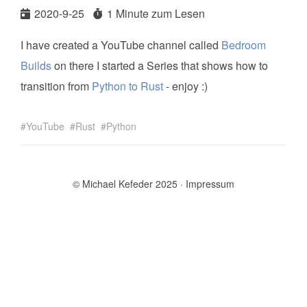
2020-9-25
1 Minute zum Lesen
I have created a YouTube channel called
Bedroom
Builds
on there I started a Series that shows how to
transition from
Python to Rust
- enjoy :)
YouTube
Rust
Python
© Michael Kefeder 2025
Impressum