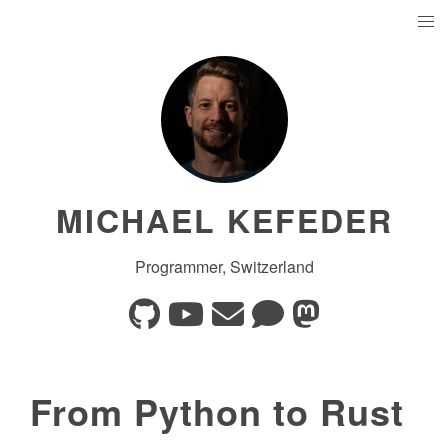
MICHAEL KEFEDER
Programmer, Switzerland
From Python to Rust