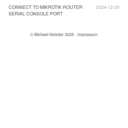
CONNECT TO MIKROTIK ROUTER
2024-12-20
SERIAL CONSOLE PORT
© Michael Kefeder 2025
Impressum