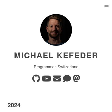
MICHAEL KEFEDER
Programmer, Switzerland
2024