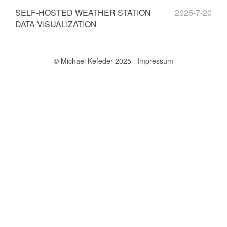
SELF-HOSTED WEATHER STATION
2025-7-20
DATA VISUALIZATION
© Michael Kefeder 2025
Impressum