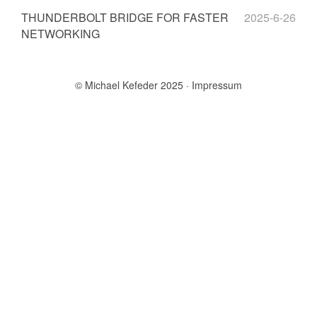
THUNDERBOLT BRIDGE FOR FASTER
2025-6-26
NETWORKING
© Michael Kefeder 2025
Impressum