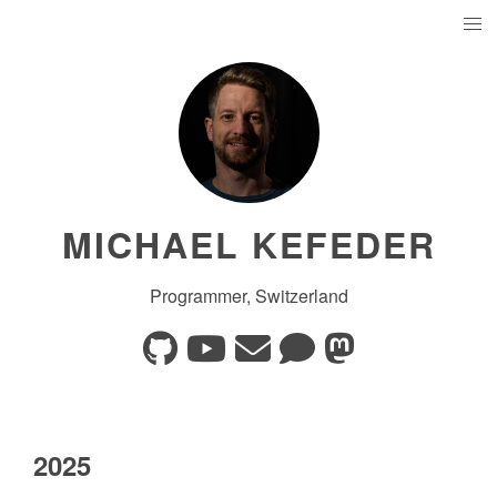
MICHAEL KEFEDER
Programmer, Switzerland
2025