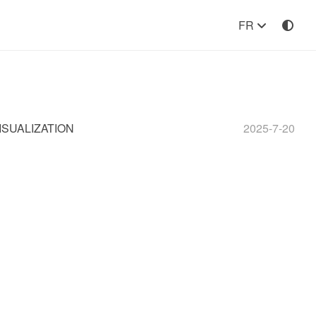
FR
ISUALIZATION
2025-7-20