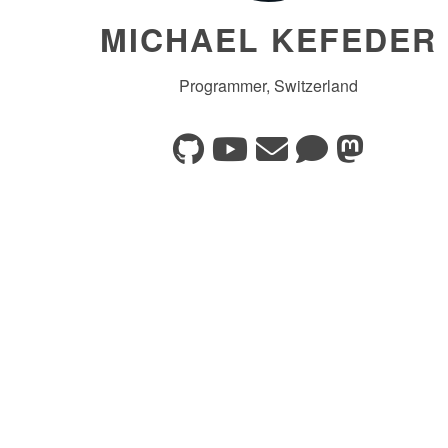
MICHAEL KEFEDER
Programmer, Switzerland