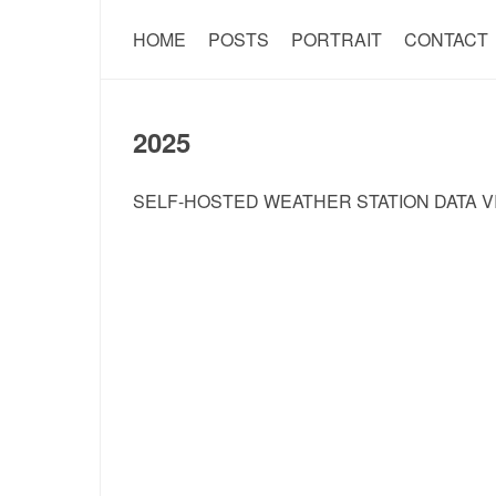
HOME
POSTS
PORTRAIT
CONTACT
2025
SELF-HOSTED WEATHER STATION DATA V