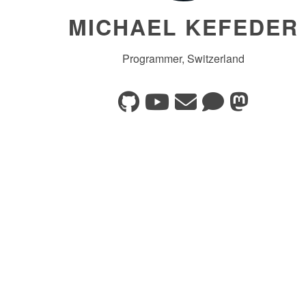
MICHAEL KEFEDER
Programmer, Switzerland