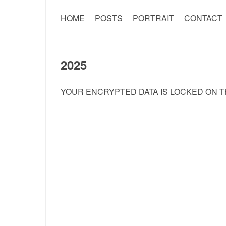
HOME
POSTS
PORTRAIT
CONTACT
2025
YOUR ENCRYPTED DATA IS LOCKED ON T