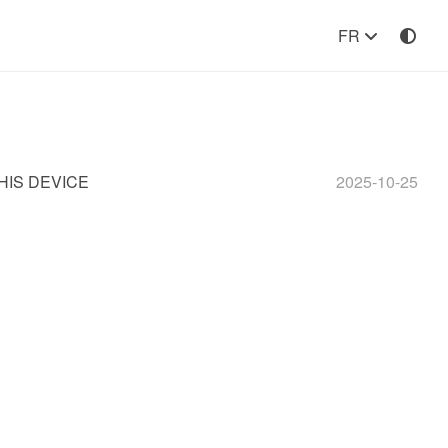
FR
HIS DEVICE
2025-10-25