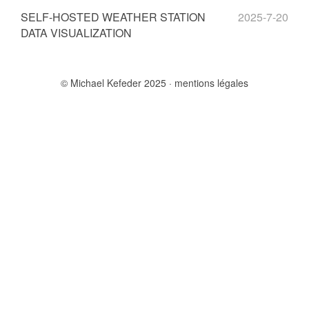
SELF-HOSTED WEATHER STATION
2025-7-20
DATA VISUALIZATION
© Michael Kefeder 2025
mentions légales