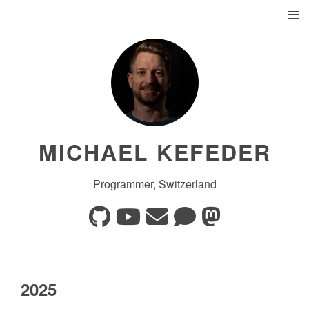
MICHAEL KEFEDER
Programmer, Switzerland
2025