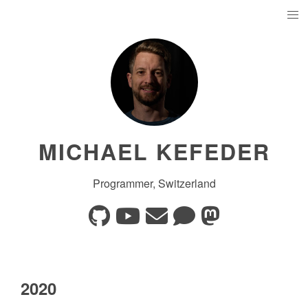
MICHAEL KEFEDER
Programmer, Switzerland
2020