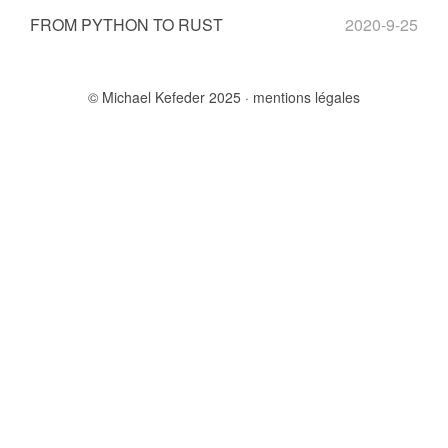
FROM PYTHON TO RUST
2020-9-25
© Michael Kefeder 2025
mentions légales