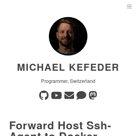
MICHAEL KEFEDER
Programmer, Switzerland
Forward Host Ssh-
Agent to Docker