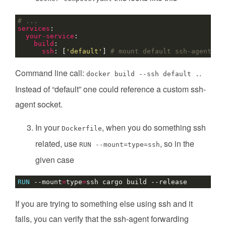
# ...
services
:
your-service
:
build
:
ssh
:
[
'default'
]
# mount default ssh-agent
Command line call:
.
docker build --ssh default .
Instead of “default” one could reference a custom ssh-
agent socket.
In your
, when you do something ssh
Dockerfile
related, use
, so in the
RUN --mount=type=ssh
given case
RUN
 --mount
=
type
=
ssh cargo build --release
If you are trying to something else using ssh and it
fails, you can verify that the ssh-agent forwarding