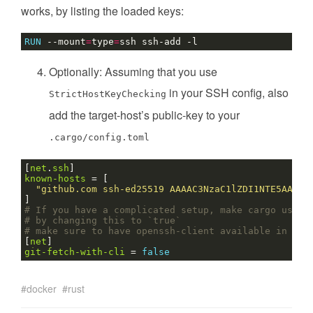
works, by listing the loaded keys:
RUN
 --mount
=
type
=
ssh ssh-add -l
Optionally: Assuming that you use
in your SSH config, also
StrictHostKeyChecking
add the target-host’s public-key to your
.cargo/config.toml
[
net
.
ssh
]
known-hosts
=
[
"github.com ssh-ed25519 AAAAC3NzaC1lZDI1NTE5AAAAI
]
# If you have a complicated setup, make cargo use s
# by changing this to `true`
# make sure to have openssh-client available in you
[
net
]
git-fetch-with-cli
=
false
docker
rust