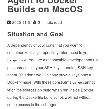
Builds on MacOS
2025-11-5
2-minute read
Situation and Goal
A dependency of your crate that you want to
containerize is a git repository referenced in your
. You are a responsible developer and use
Cargo.toml
passphrases for your SSH keys, running SSH key-
agent. You don’t want to copy private keys onto a
Docker-image. With these constraints
cannot
cargo
fetch the sources on build when run inside Docker
during the Dockerfile build script, well not without
some access to the ssh-agent.