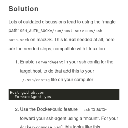
Solution
Lots of outdated discussions lead to using the “magic
path”
SSH_AUTH_SOCK=/run/host-services/ssh-
on macOS. This is
not
needed at all, here
auth.sock
are the needed steps, compatible with Linux too:
Enable
in your ssh config for the
ForwardAgent
target host, to do that add this to your
file on your computer
~/.ssh/config
Use the Docker-build feature
to auto-
--ssh
forward your ssh-agent using a “mount”. For your
this looks like this
docker-compose.yaml