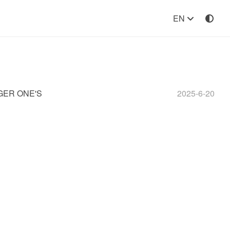
EN
GER ONE'S
2025-6-20