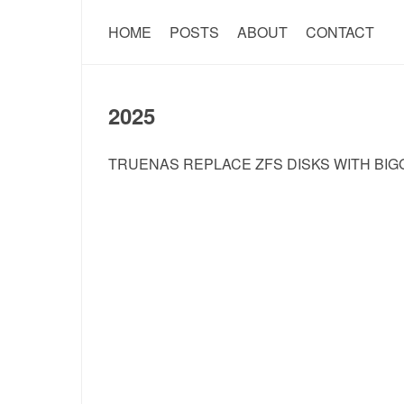
HOME
POSTS
ABOUT
CONTACT
2025
TRUENAS REPLACE ZFS DISKS WITH BIG