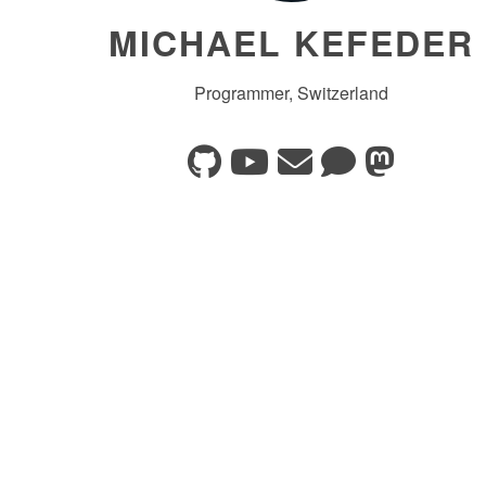
MICHAEL KEFEDER
Programmer, Switzerland