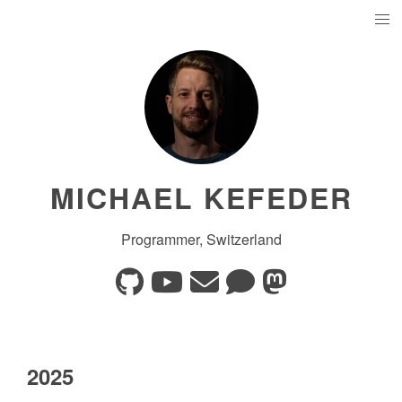
MICHAEL KEFEDER
Programmer, Switzerland
2025