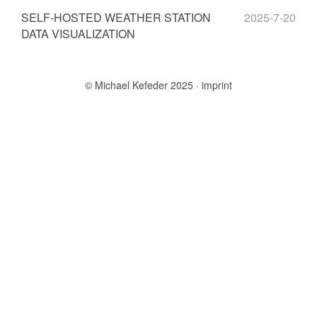
SELF-HOSTED WEATHER STATION
2025-7-20
DATA VISUALIZATION
© Michael Kefeder 2025
imprint