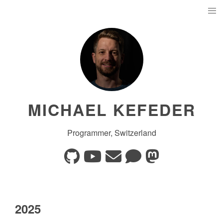
MICHAEL KEFEDER
Programmer, Switzerland
2025