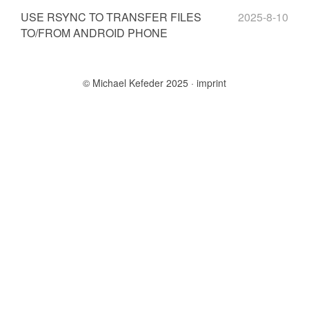
USE RSYNC TO TRANSFER FILES
2025-8-10
TO/FROM ANDROID PHONE
© Michael Kefeder 2025
imprint